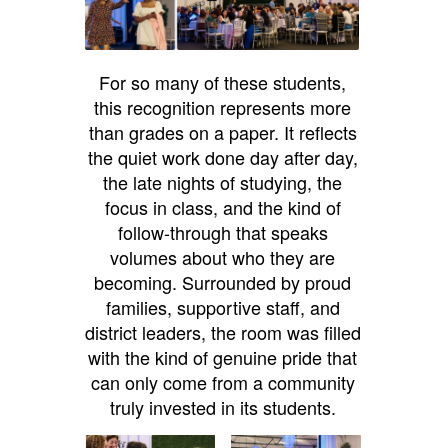
For so many of these students,
this recognition represents more
than grades on a paper. It reflects
the quiet work done day after day,
the late nights of studying, the
focus in class, and the kind of
follow-through that speaks
volumes about who they are
becoming. Surrounded by proud
families, supportive staff, and
district leaders, the room was filled
with the kind of genuine pride that
can only come from a community
truly invested in its students.