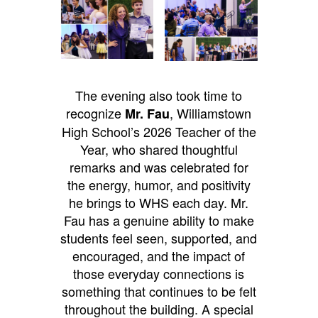
The evening also took time to
recognize
, Williamstown
Mr. Fau
High School’s 2026 Teacher of the
Year, who shared thoughtful
remarks and was celebrated for
the energy, humor, and positivity
he brings to WHS each day. Mr.
Fau has a genuine ability to make
students feel seen, supported, and
encouraged, and the impact of
those everyday connections is
something that continues to be felt
throughout the building.
A special