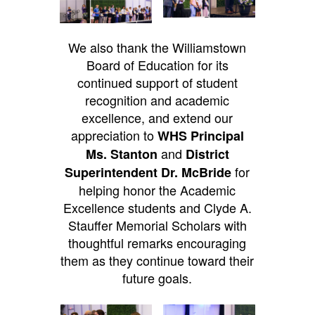
We also thank the Williamstown
Board of Education for its
continued support of student
recognition and academic
excellence, and extend our
appreciation to
WHS Principal
and
Ms. Stanton
District
for
Superintendent Dr. McBride
helping honor the Academic
Excellence students and Clyde A.
Stauffer Memorial Scholars with
thoughtful remarks encouraging
them as they continue toward their
future goals.