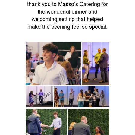
thank you to Masso’s Catering for
the wonderful dinner and
welcoming setting that helped
make the evening feel so special.