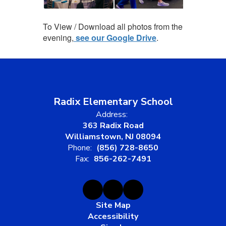
To View / Download all photos from the
evening,
see our Google Drive
.
Radix Elementary School
Address:
363 Radix Road
Williamstown, NJ 08094
Phone:
(856) 728-8650
Fax:
856-262-7491
Site Map
Accessibility