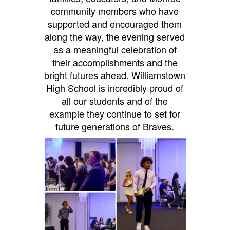
community members who have
supported and encouraged them
along the way, the evening served
as a meaningful celebration of
their accomplishments and the
bright futures ahead. Williamstown
High School is incredibly proud of
all our students and of the
example they continue to set for
future generations of Braves.