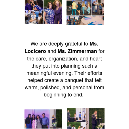
We are deeply grateful to
Ms.
and
for
Locicero
Ms. Zimmerman
the care, organization, and heart
they put into planning such a
meaningful evening. Their efforts
helped create a banquet that felt
warm, polished, and personal from
beginning to end.