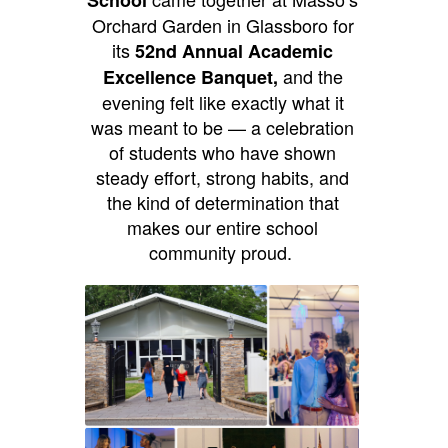
Orchard Garden in Glassboro for
its
52nd Annual Academic
and the
Excellence Banquet,
evening felt like exactly what it
was meant to be — a celebration
of students who have shown
steady effort, strong habits, and
the kind of determination that
makes our entire school
community proud.