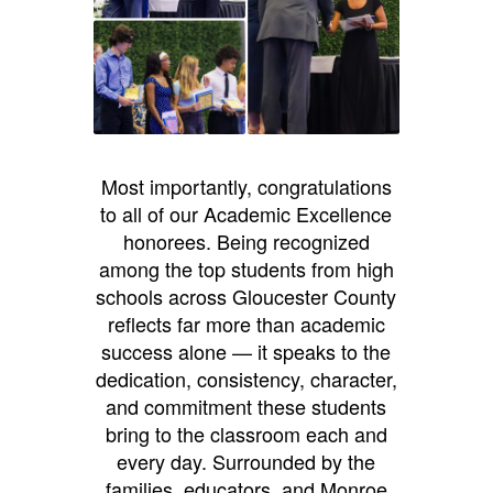
Most importantly, congratulations
to all of our Academic Excellence
honorees. Being recognized
among the top students from high
schools across Gloucester County
reflects far more than academic
success alone — it speaks to the
dedication, consistency, character,
and commitment these students
bring to the classroom each and
every day. Surrounded by the
families, educators, and Monroe