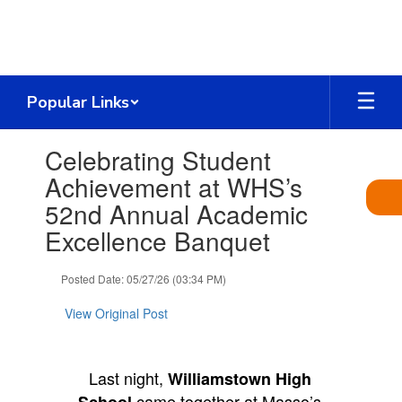
Skip
to
main
content
Popular Links
Contains
Celebrating Student
1
slides.
Achievement at WHS’s
Use
52nd Annual Academic
the
next
Excellence Banquet
and
previous
Posted Date: 05/27/26 (03:34 PM)
buttons
to
View Original Post
navigate.
Last night,
Williamstown High
came together at Masso’s
School