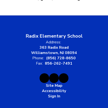
Radix Elementary School
Address:
363 Radix Road
Williamstown, NJ 08094
Phone:
(856) 728-8650
Fax:
856-262-7491
Site Map
Accessibility
Sign In