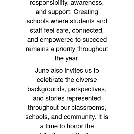
responsibility, awareness,
and support. Creating
schools where students and
staff feel safe, connected,
and empowered to succeed
remains a priority throughout
the year.
June also invites us to
celebrate the diverse
backgrounds, perspectives,
and stories represented
throughout our classrooms,
schools, and community. It is
a time to honor the