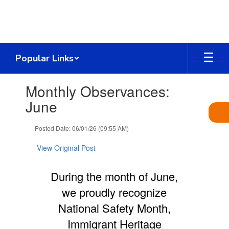
Skip
to
main
content
Popular Links
Contains
Monthly Observances:
1
slides.
June
Use
the
Posted Date: 06/01/26 (09:55 AM)
next
and
View Original Post
previous
buttons
to
During the month of June,
navigate.
we proudly recognize
National Safety Month,
Immigrant Heritage