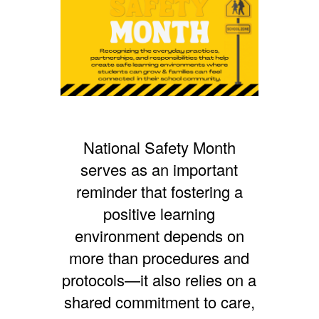
National Safety Month
serves as an important
reminder that fostering a
positive learning
environment depends on
more than procedures and
protocols—it also relies on a
shared commitment to care,