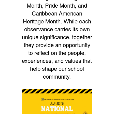
Month,
Pride Month, and
Caribbean American
Heritage Month. While each
observance carries its own
unique significance, together
they provide an opportunity
to reflect on the people,
experiences, and values that
help shape our school
community.