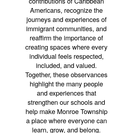
contributions of Caribbean
Americans, recognize the
journeys and experiences of
immigrant communities, and
reaffirm the importance of
creating spaces where every
individual feels respected,
included, and valued.
Together, these observances
highlight the many people
and experiences that
strengthen our schools and
help make Monroe Township
a place where everyone can
learn, grow, and belong.