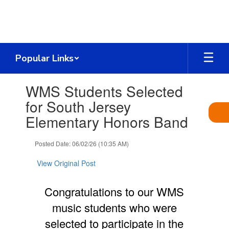
Skip
to
main
content
Popular Links
Contains
WMS Students Selected
1
slides.
for South Jersey
Use
Elementary Honors Band
the
next
and
Posted Date: 06/02/26 (10:35 AM)
previous
buttons
View Original Post
to
navigate.
Congratulations to our WMS
music students who were
selected to participate in the