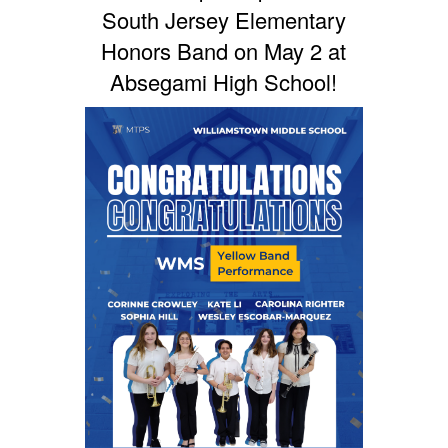
South Jersey Elementary
Honors Band on May 2 at
Absegami High School!