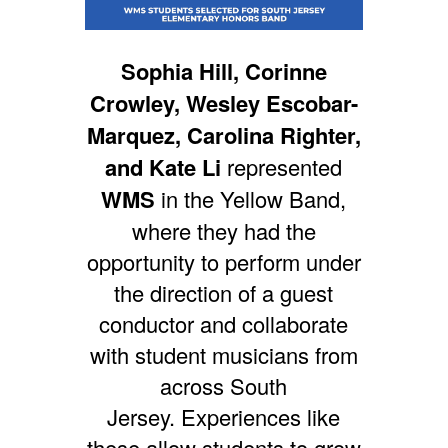
Sophia Hill, Corinne
Crowley, Wesley Escobar-
Marquez, Carolina Righter,
and Kate Li
represented
WMS
in the Yellow Band,
where they had the
opportunity to perform under
the direction of a guest
conductor and collaborate
with student musicians from
across South
Jersey.
Experiences like
these allow students to grow