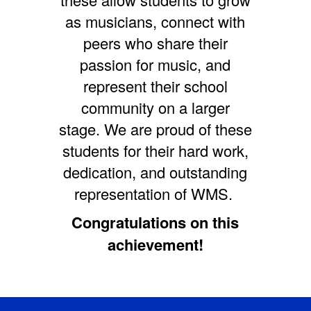
as musicians, connect with
peers who share their
passion for music, and
represent their school
community on a larger
stage. We are proud of these
students for their hard work,
dedication, and outstanding
representation of WMS.
Congratulations on this
achievement!