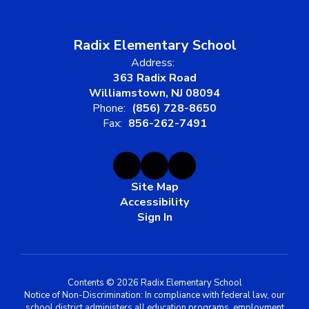
Radix Elementary School
Address:
363 Radix Road
Williamstown, NJ 08094
Phone:
(856) 728-8650
Fax:
856-262-7491
Site Map
Accessibility
Sign In
Contents © 2026 Radix Elementary School
Notice of Non-Discrimination: In compliance with federal law, our
school district administers all education programs, employment