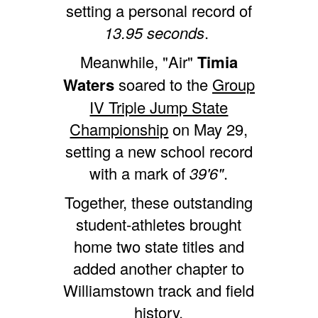
setting a personal record of
13.95 seconds
.
Meanwhile, "Air"
Timia
Waters
soared to the
Group
IV Triple Jump State
Championship
on May 29,
setting a new school record
with a mark of
39'6"
.
Together, these outstanding
student-athletes brought
home two state titles and
added another chapter to
Williamstown track and field
history.