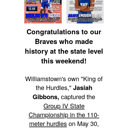
Congratulations to our
Braves who made
history at the state level
this weekend!
Williamstown's own "King of
the Hurdles,"
Jasiah
Gibbons,
captured the
Group IV State
Championship in the 110-
meter hurdles
on May 30,