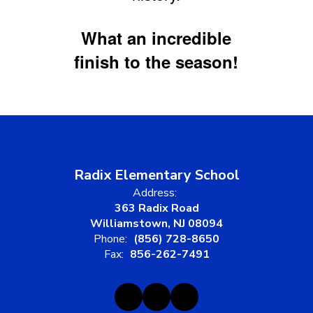
What an incredible
finish to the season!
Radix Elementary School
Address:
363 Radix Road
Williamstown, NJ 08094
Phone:
(856) 728-8650
Fax:
856-262-7491