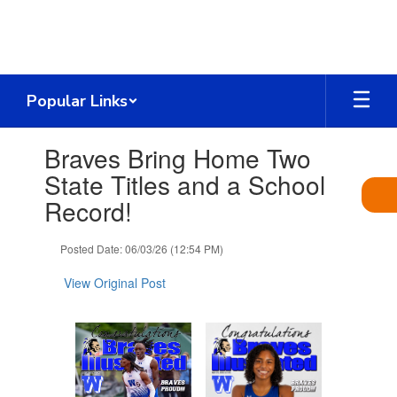
Skip
to
main
content
Popular Links
Contains
Braves Bring Home Two
1
slides.
State Titles and a School
Use
Record!
the
next
and
Posted Date: 06/03/26 (12:54 PM)
previous
buttons
View Original Post
to
navigate.