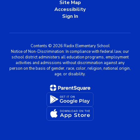
Site Map
Accessibility
Sign In
Contents © 2026 Radix Elementary School
Notice of Non-Discrimination: In compliance with federal law, our
school district administers all education programs, employment
activities and admissions without discrimination against any
person on the basis of gender, race, color, religion, national origin,
age, or disability.