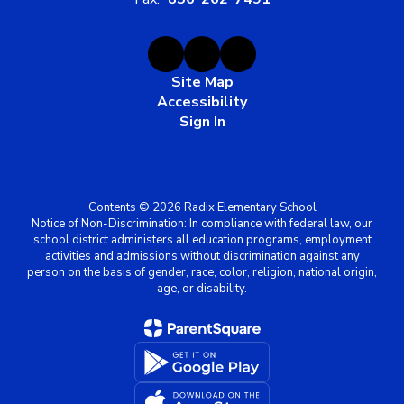
Site Map
Accessibility
Sign In
Contents © 2026 Radix Elementary School
Notice of Non-Discrimination: In compliance with federal law, our
school district administers all education programs, employment
activities and admissions without discrimination against any
person on the basis of gender, race, color, religion, national origin,
age, or disability.