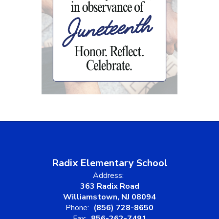
Radix Elementary School
Address:
363 Radix Road
Williamstown, NJ 08094
Phone:
(856) 728-8650
Fax:
856-262-7491