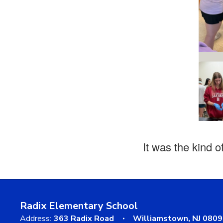
It was the kind o
Radix Elementary School
Address:
363 Radix Road
Williamstown, NJ 080