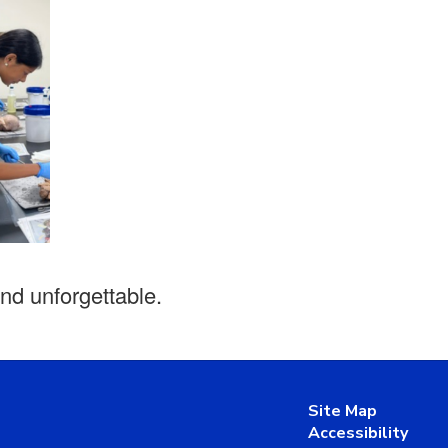
and unforgettable.
Site Map
Accessibility