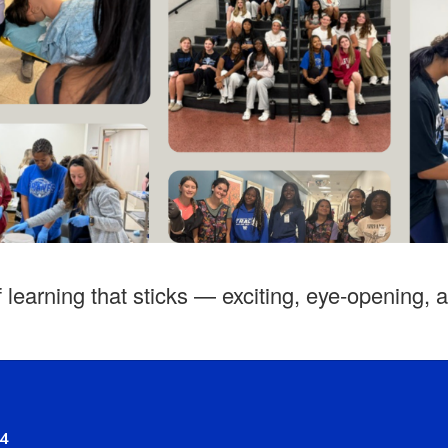
f learning that sticks — exciting, eye‑opening, 
94