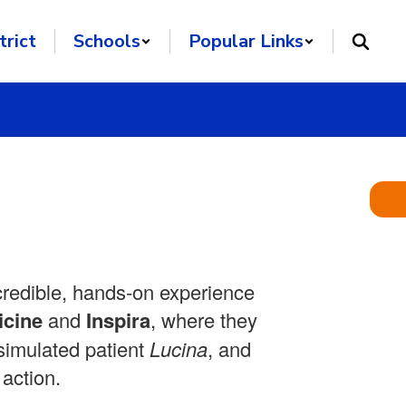
trict
Schools
Popular Links
credible, hands‑on experience
icine
and
Inspira
, where they
 simulated patient
Lucina
, and
 action.