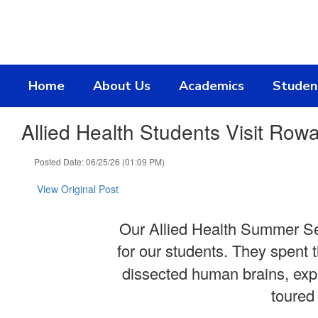
Skip
to
main
content
Home
About Us
Academics
Studen
Allied Health Students Visit Rowa
Posted Date: 06/25/26 (01:09 PM)
View Original Post
Our Allied Health Summer Sem
for our students. They spent 
dissected human brains, expl
toured 