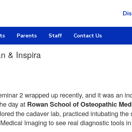
Dis
ts
Parents
Staff
Contact Us
n & Inspira
inar 2 wrapped up recently, and it was an in
the day at
Rowan School of Osteopathic Med
ored the cadaver lab, practiced intubating the
Medical Imaging to see real diagnostic tools in