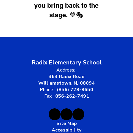
you bring back to the
stage.
💙🎭
Radix Elementary School
Address:
363 Radix Road
Williamstown, NJ 08094
Phone:
(856) 728-8650
Fax:
856-262-7491
Site Map
Accessibility