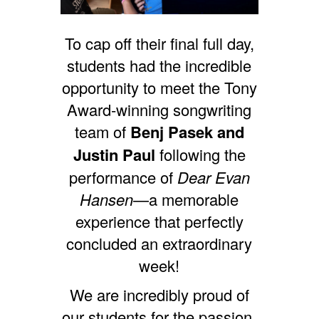
To cap off their final full day,
students had the incredible
opportunity to meet the Tony
Award-winning songwriting
team of
Benj Pasek and
Justin Paul
following the
performance of
Dear Evan
Hansen
—a memorable
experience that perfectly
concluded an extraordinary
week!
We are incredibly proud of
our students for the passion,