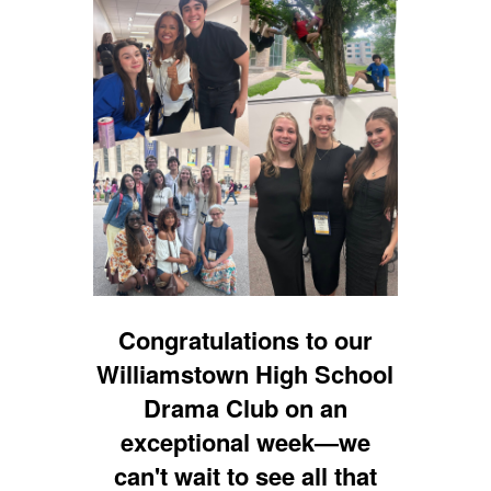
Congratulations to our
Williamstown High School
Drama Club on an
exceptional week—we
can't wait to see all that