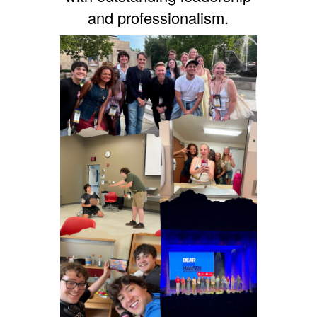
and professionalism.