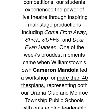
competitions, our students
experienced the power of
live theatre through inspiring
mainstage productions
including
Come From Away
,
Shrek
,
SUFFS
, and
Dear
Evan Hansen
. One of the
week's proudest moments
came when Williamstown's
own
Cameron Mandola
led
a workshop for
more than 40
thespians
, representing both
our Drama Club and Monroe
Township Public Schools
with outstanding leadership