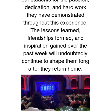
dedication, and hard work
they have demonstrated
throughout this experience.
The lessons learned,
friendships formed, and
inspiration gained over the
past week will undoubtedly
continue to shape them long
after they return home.