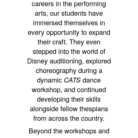
careers in the performing
arts, our students have
immersed themselves in
every opportunity to expand
their craft. They even
stepped into the world of
Disney auditioning, explored
choreography during a
dynamic
CATS
dance
workshop, and continued
developing their skills
alongside fellow thespians
from across the country.
Beyond the workshops and