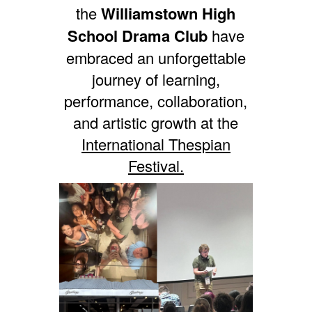
the
Williamstown High
School Drama Club
have
embraced an unforgettable
journey of learning,
performance, collaboration,
and artistic growth at the
International Thespian
Festival.