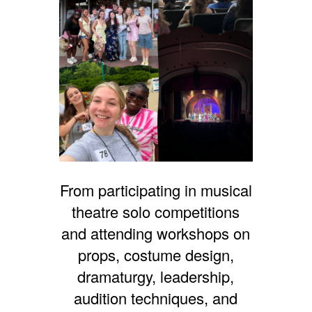
From participating in musical
theatre solo competitions
and attending workshops on
props, costume design,
dramaturgy, leadership,
audition techniques, and