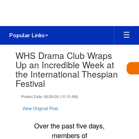
Skip
to
main
content
Popular Links
Contains
WHS Drama Club Wraps
1
slides.
Up an Incredible Week at
Use
the International Thespian
the
next
Festival
and
previous
Posted Date: 06/26/26 (10:15 AM)
buttons
to
View Original Post
navigate.
Over the past five days,
members of