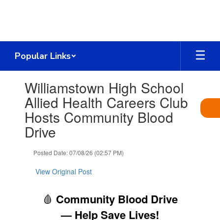
Skip
to
main
content
Popular Links
Contains
Williamstown High School
1
slides.
Allied Health Careers Club
Use
Hosts Community Blood
the
next
Drive
and
previous
Posted Date: 07/08/26 (02:57 PM)
buttons
to
View Original Post
navigate.
🩸
Community Blood Drive
— Help Save Lives!