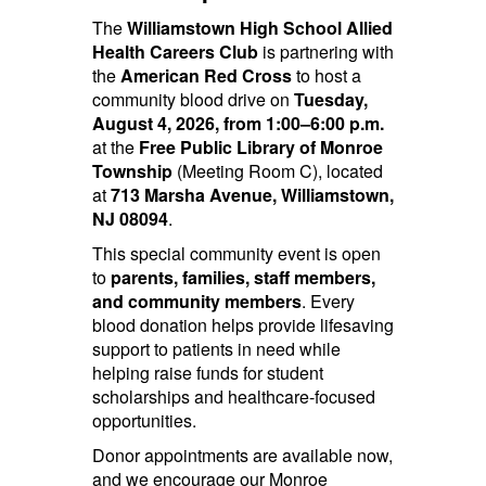
The
Williamstown High School Allied
Health Careers Club
is partnering with
the
American Red Cross
to host a
community blood drive on
Tuesday,
August 4, 2026, from 1:00–6:00 p.m.
at the
Free Public Library of Monroe
Township
(Meeting Room C), located
at
713 Marsha Avenue, Williamstown,
NJ 08094
.
This special community event is open
to
parents, families, staff members,
and community members
. Every
blood donation helps provide lifesaving
support to patients in need while
helping raise funds for student
scholarships and healthcare-focused
opportunities.
Donor appointments are available now,
and we encourage our Monroe