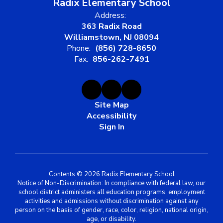
Radix Elementary School
Address:
363 Radix Road
Williamstown, NJ 08094
Phone:
(856) 728-8650
Fax:
856-262-7491
Site Map
Accessibility
Sign In
Contents © 2026 Radix Elementary School
Notice of Non-Discrimination: In compliance with federal law, our
school district administers all education programs, employment
activities and admissions without discrimination against any
person on the basis of gender, race, color, religion, national origin,
age, or disability.