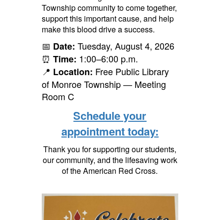
Township community to come together,
support this important cause, and help
make this blood drive a success.
📅
Tuesday, August 4, 2026
Date:
⏰
1:00–6:00 p.m.
Time:
📍
Free Public Library
Location:
of Monroe Township — Meeting
Room C
Schedule your
appointment today:
Thank you for supporting our students,
our community, and the lifesaving work
of the American Red Cross.