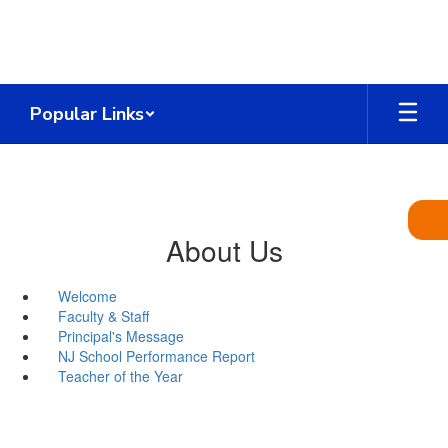
Skip
to
main
content
Popular Links
About Us
Welcome
Faculty & Staff
Principal's Message
NJ School Performance Report
Teacher of the Year