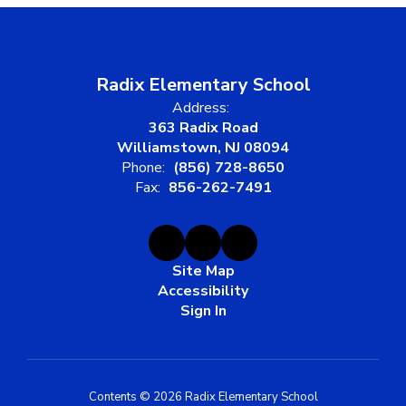
Radix Elementary School
Address:
363 Radix Road
Williamstown, NJ 08094
Phone:
(856) 728-8650
Fax:
856-262-7491
Site Map
Accessibility
Sign In
Contents © 2026 Radix Elementary School