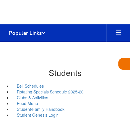
Skip
to
main
content
Popular Links
Students
Bell Schedules
Rotating Specials Schedule 2025-26
Clubs & Activities
Food Menu
Student/Family Handbook
Student Genesis Login