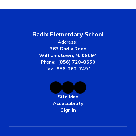
Radix Elementary School
Address:
363 Radix Road
Williamstown, NJ 08094
Phone:
(856) 728-8650
Fax:
856-262-7491
Site Map
Accessibility
Sign In