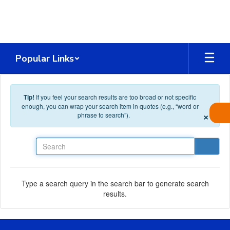
Skip to main content
Popular Links
Tip!
If you feel your search results are too broad or not specific
enough, you can wrap your search item in quotes (e.g., “word or
×
phrase to search”).
Search
Type a search query in the search bar to generate search
results.