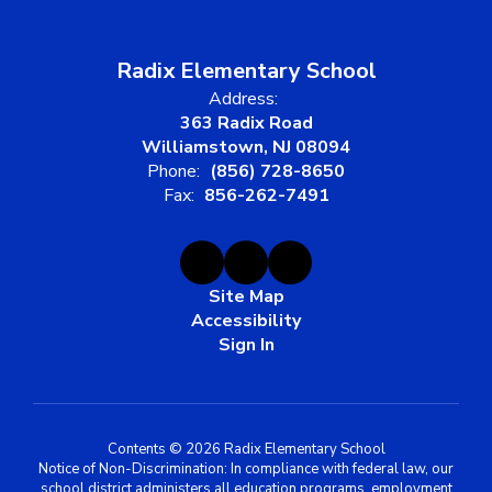
Radix Elementary School
Address:
363 Radix Road
Williamstown, NJ 08094
Phone:
(856) 728-8650
Fax:
856-262-7491
Site Map
Accessibility
Sign In
Contents © 2026 Radix Elementary School
Notice of Non-Discrimination: In compliance with federal law, our
school district administers all education programs, employment