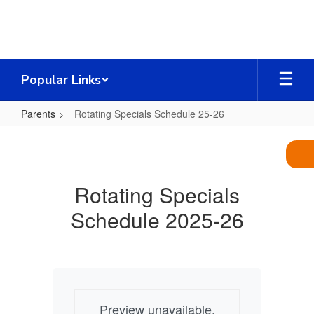
Skip
to
main
content
Popular Links
Parents
Rotating Specials Schedule 25-26
Rotating
Specials
Schedule
Rotating Specials
25-
Schedule 2025-26
26
Preview unavailable.