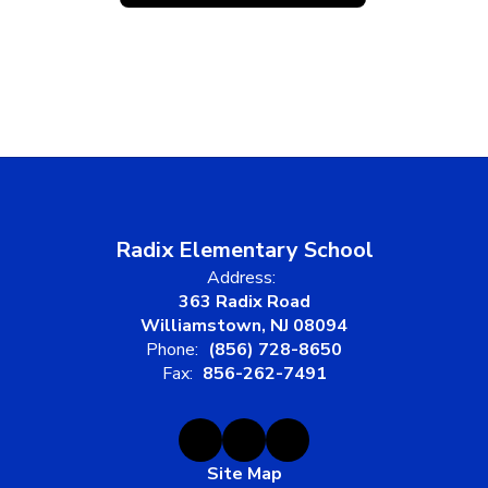
Radix Elementary School
Address:
363 Radix Road
Williamstown, NJ 08094
Phone:
(856) 728-8650
Fax:
856-262-7491
Site Map