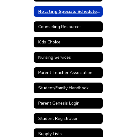
Rotating Specials Schedule 25-26
Counseling Resources
Kids Choice
Nursing Services
Parent Teacher Association
Student/Family Handbook
Parent Genesis Login
Student Registration
Supply Lists