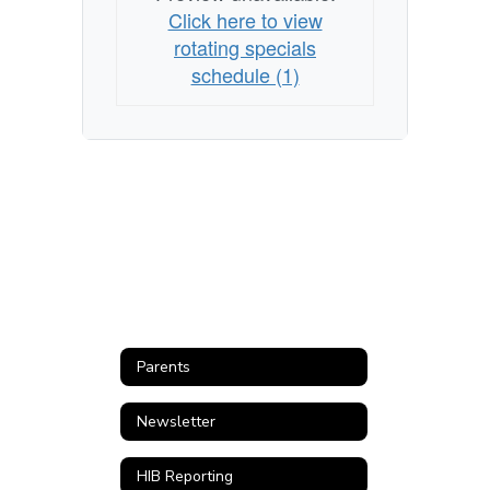
Click here to view
rotating specials
schedule (1)
Parents
Newsletter
HIB Reporting