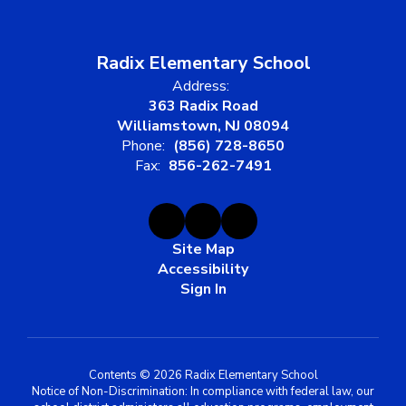
Radix Elementary School
Address:
363 Radix Road
Williamstown, NJ 08094
Phone:
(856) 728-8650
Fax:
856-262-7491
Site Map
Accessibility
Sign In
Contents © 2026 Radix Elementary School
Notice of Non-Discrimination: In compliance with federal law, our