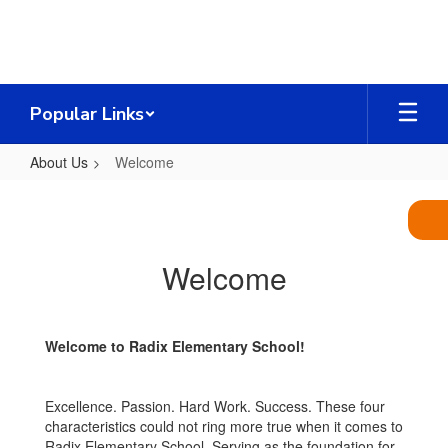
Skip
to
main
content
Popular Links
About Us
Welcome
Welcome
Welcome
Welcome to Radix Elementary School!
Excellence. Passion. Hard Work. Success. These four
characteristics could not ring more true when it comes to
Radix Elementary School. Serving as the foundation for