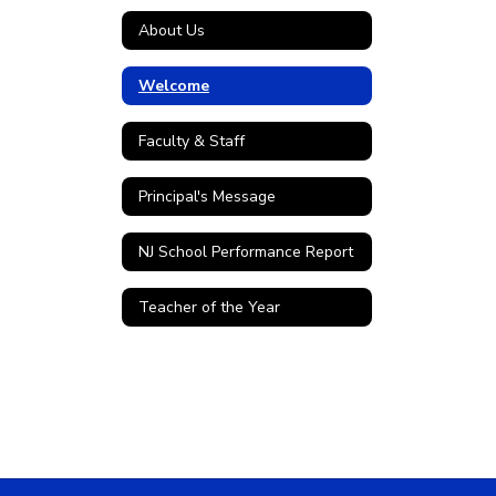
About Us
Welcome
Faculty & Staff
Principal's Message
NJ School Performance Report
Teacher of the Year