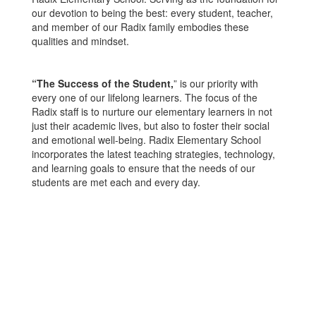
our devotion to being the best: every student, teacher,
and member of our Radix family embodies these
qualities and mindset.
“The Success of the Student,
” is our priority with
every one of our lifelong learners. The focus of the
Radix staff is to nurture our elementary learners in not
just their academic lives, but also to foster their social
and emotional well-being. Radix Elementary School
incorporates the latest teaching strategies, technology,
and learning goals to ensure that the needs of our
students are met each and every day.