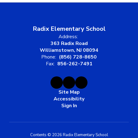
Radix Elementary School
Address:
363 Radix Road
Williamstown, NJ 08094
Phone:
(856) 728-8650
Fax:
856-262-7491
Site Map
Accessibility
Sign In
Contents © 2026 Radix Elementary School