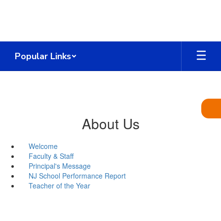
Skip
to
main
content
Popular Links
About Us
Welcome
Faculty & Staff
Principal's Message
NJ School Performance Report
Teacher of the Year