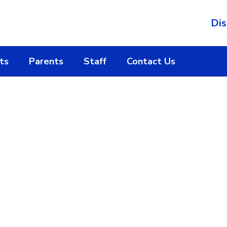
Dis
ts
Parents
Staff
Contact Us