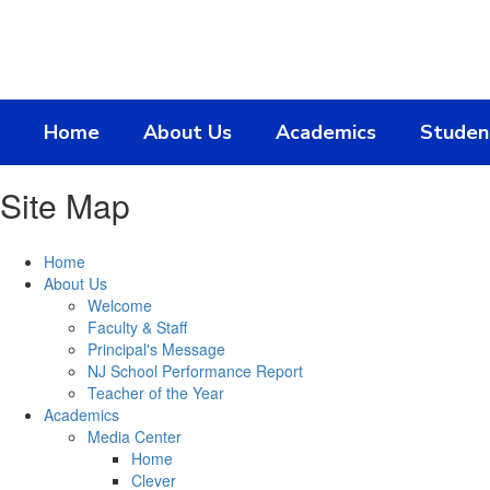
Skip
to
main
content
Home
About Us
Academics
Studen
Site Map
Home
About Us
Welcome
Faculty & Staff
Principal's Message
NJ School Performance Report
Teacher of the Year
Academics
Media Center
Home
Clever