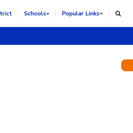
trict
Schools
Popular Links