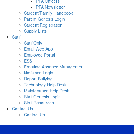
PTA Officers
PTA Newsletter
Student/Family Handbook
Parent Genesis Login
Student Registration
Supply Lists
Staff
Staff Only
Email Web App
Employee Portal
ESS
Frontline Absence Management
Naviance Login
Report Bullying
Technology Help Desk
Maintenance Help Desk
Staff Genesis Login
Staff Resources
Contact Us
Contact Us