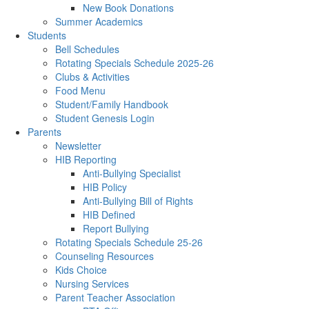
New Book Donations
Summer Academics
Students
Bell Schedules
Rotating Specials Schedule 2025-26
Clubs & Activities
Food Menu
Student/Family Handbook
Student Genesis Login
Parents
Newsletter
HIB Reporting
Anti-Bullying Specialist
HIB Policy
Anti-Bullying Bill of Rights
HIB Defined
Report Bullying
Rotating Specials Schedule 25-26
Counseling Resources
Kids Choice
Nursing Services
Parent Teacher Association