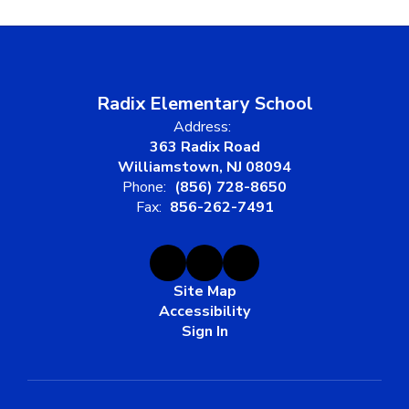
Radix Elementary School
Address:
363 Radix Road
Williamstown, NJ 08094
Phone:
(856) 728-8650
Fax:
856-262-7491
Site Map
Accessibility
Sign In