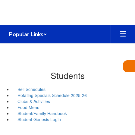
Skip
to
main
content
Popular Links
Students
Bell Schedules
Rotating Specials Schedule 2025-26
Clubs & Activities
Food Menu
Student/Family Handbook
Student Genesis Login